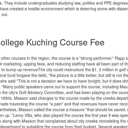
es. They include undergraduates studying law, politics and PPE degrees
s have created a hostile environment which is deterring some with disse
 out.
ollege Kuching Course Fee
ther courses in the region, the course is a "strong performer," Rapp s
ir marketing, upping fees, and reducing staffing have all been part of t
 to bump up revenueThe city could restructure the $1. 3 million in golf 
ral fund forgave the debt, "the picture is a little better, but still is not the
 she said "This is not a decision we have to have tonight, but it does d
 "Many public speakers came out to support the course, including Ma
 the city's Golf Advisory Committee, and has been playing on the course
 1950s. Masson said changes to the course made by the creeks depart
made traversing the course "a pain" and that revenues have never reco
vertheless, Masson called the course a treasure "that should be saved,
n up. "Leroy Villa, who also played the course the first year it was ope
e along with Masson that complained about city creeks remodeling the 
 department to subsidize the course from their budget. Several speaker