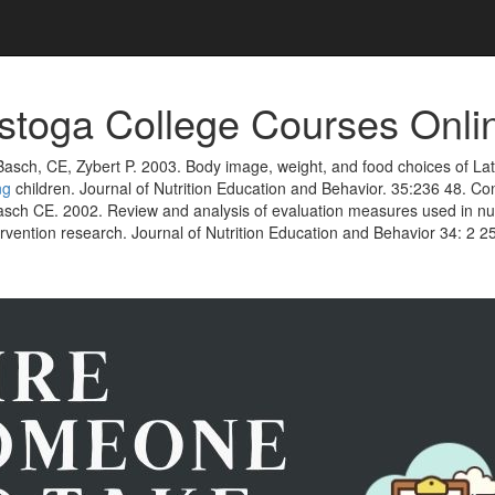
toga College Courses Onli
Basch, CE, Zybert P. 2003. Body image, weight, and food choices of L
ng
children. Journal of Nutrition Education and Behavior. 35:236 48. Co
sch CE. 2002. Review and analysis of evaluation measures used in nut
rvention research. Journal of Nutrition Education and Behavior 34: 2 25