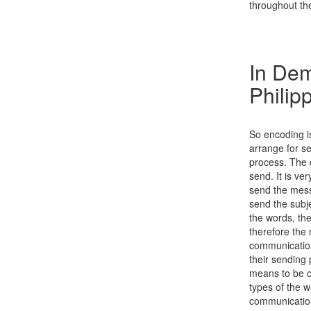
throughout the
In Dem
Philip
So encoding is
arrange for se
process. The 
send. It is ve
send the messa
send the subje
the words, th
therefore the 
communication
their sending
means to be co
types of the wa
communication