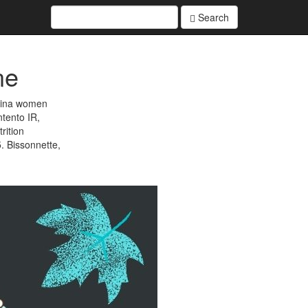
Search
ne
atina women
ntento IR,
rition
. Bissonnette,