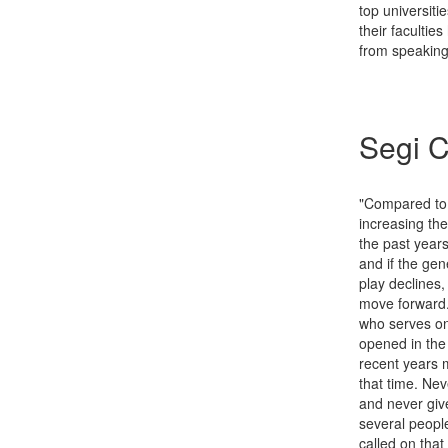
top universiti
their facultie
from speaking
Segi C
"Compared to o
increasing the
the past years
and if the gene
play declines,
move forward.
who serves on
opened in the
recent years 
that time. Ne
and never give
several peopl
called on that