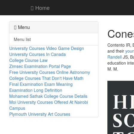
Home
Menu
Cones
Menu list
Contento IR, 
University Courses Video Game Design
and their
you
University Courses In Canada
Randell
JS, Ba
College Course Law
education inte
Zimsec Examination Portal Page
M. M.
Free University Courses Online Astronomy
College Courses That Don't Have Math
Final Examination Exam Meaning
Examination Long Definition
Mohamed Sathak College Course Details
Moi University Courses Offered At Nairobi
Campus
Plymouth University Art Courses