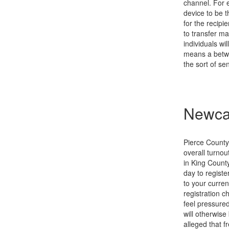
channel. For e
device to be t
for the recip
to transfer ma
individuals wi
means a betwe
the sort of s
Newcas
Pierce County
overall turnou
in King County
day to registe
to your curren
registration 
feel pressured
will otherwis
alleged that f