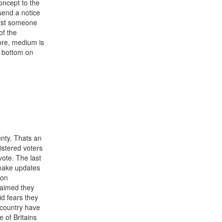
oncept to the
send a notice
uest someone
of the
more, medium is
l bottom on
unty. Thats an
istered voters
vote. The last
o make updates
son
laimed they
id fears they
 country have
 of Britains