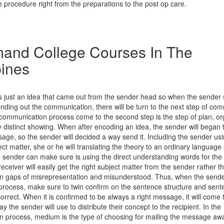
 procedure right from the preparations to the post op care.
and College Courses In The
pines
 just an idea that came out from the sender head so when the sender st
nding out the communication, there will be turn to the next step of co
communication process come to the second step is the step of plan, o
ry distinct showing. When after encoding an idea, the sender will began 
ge, so the sender will decided a way send it. Including the sender usin
ct matter, she or he will translating the theory to an ordinary language 
e sender can make sure is using the direct understanding words for the 
receiver will easily get the right subject matter from the sender rather t
 gaps of misrepresentation and misunderstood. Thus, when the send
 process, make sure to twin confirm on the sentence structure and sent
rrect. When it is confirmed to be always a right message, it will come
y the sender will use to distribute their concept to the recipient. In the
 process, medium is the type of choosing for mailing the message aw