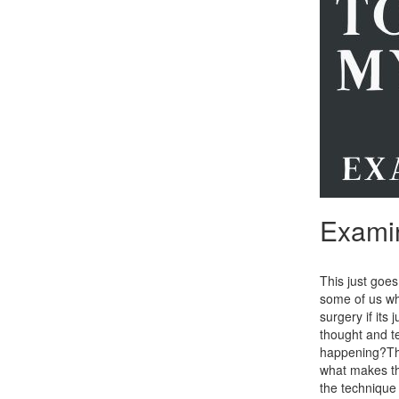
Examin
This just goe
some of us who
surgery if its
thought and t
happening?Th
what makes the
the technique 