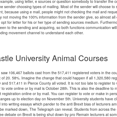
xample, using letter, e sources or question somebody to transfer the c
he sender choosing types of mailing. Most of the sender will choose to 
ient, because using e mail, people might not checking the mail and req
y not moving the 100% information from the sender give, so almost all 
ll opt for letter for his or her type of sending sources medium. Further
en to the sending and acquiring, so both functions communication wil
ending movement channel to understand each other.
tle University Animal Courses
 saw 106,467 ballots cast from the 517,411 registered voters in the co
t of 20. 58%. Imagine the change that could happen if all 1,320,580 reg
 and 517,411 in Pierce County all voted. It is not too late to register to 
r to vote online or by mail is October 28th. This is also the deadline t
t registration online or by mail. You can register to vote or make in per
changes up to election day on November 5th. University students have c
 into writing essays which pander to the anti Brexit bias of lecturers am
e be marked down, The Telegraph can reveal. Students from across the
ree debate on Brexit is being shut down by pro Remain lecturers at some