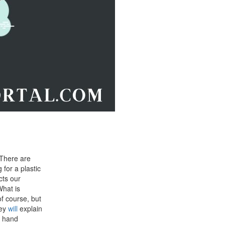
 There are
for a plastic
cts our
What is
of course, but
hey
will
explain
r hand