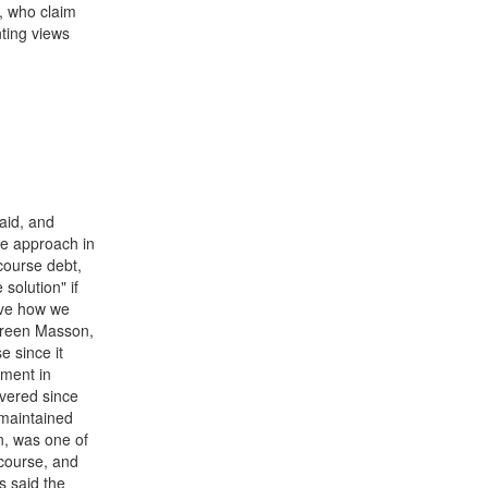
, who claim
nting views
aid, and
he approach in
course debt,
 solution" if
rive how we
ureen Masson,
 since it
ment in
vered since
 maintained
n, was one of
course, and
s said the