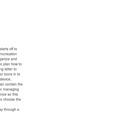
arts off to
mmunication
rganize and
to plan how to
g letter to
or icons in to
device,
han contain the
er managing
ence so this
 to choose the
ay through a