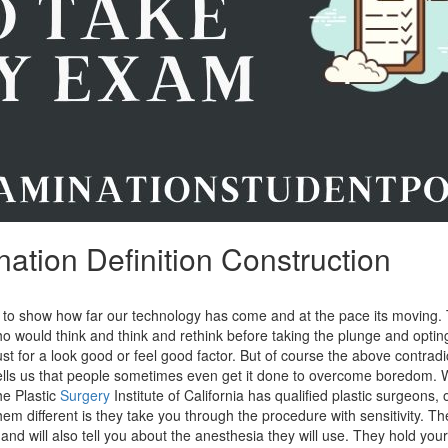
ation Definition Construction
s to show how far our technology has come and at the pace its moving.
 would think and think and rethink before taking the plunge and opting 
 just for a look good or feel good factor. But of course the above contradi
ells us that people sometimes even get it done to overcome boredom. 
e Plastic
Surgery
Institute of California has qualified plastic surgeons, 
m different is they take you through the procedure with sensitivity. T
and will also tell you about the anesthesia they will use. They hold you